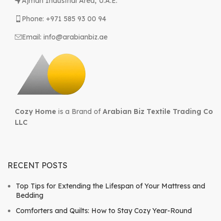
Ajman Industrial Area, U.A.E.
Phone: +971 585 93 00 94
Email: info@arabianbiz.ae
Cozy Home
is a Brand of
Arabian Biz Textile Trading Co
LLC
RECENT POSTS
Top Tips for Extending the Lifespan of Your Mattress and
Bedding
Comforters and Quilts: How to Stay Cozy Year-Round