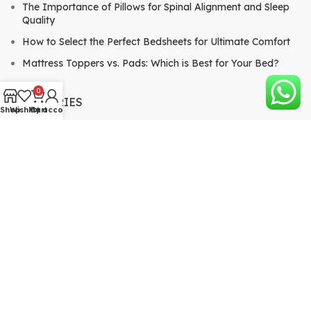
The Importance of Pillows for Spinal Alignment and Sleep
Quality
How to Select the Perfect Bedsheets for Ultimate Comfort
Mattress Toppers vs. Pads: Which is Best for Your Bed?
0
CATEGORIES
Shop
Wishlist
My account
Cart
Mattresses
Bed Sheets & Pillows
Comforters & Quilts
Mattress Toppers & Pads
QUICK LINKS
About
View Blog