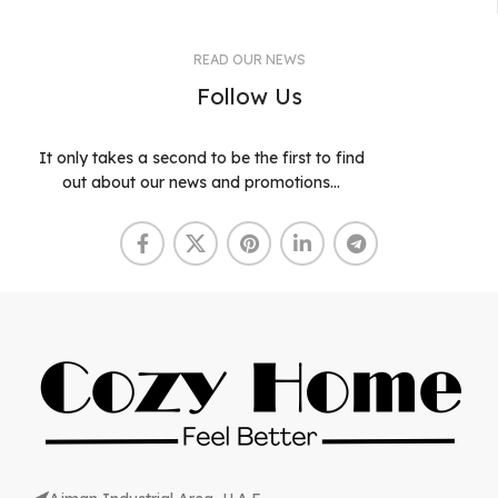
READ OUR NEWS
Follow Us
It only takes a second to be the first to find
out about our news and promotions...