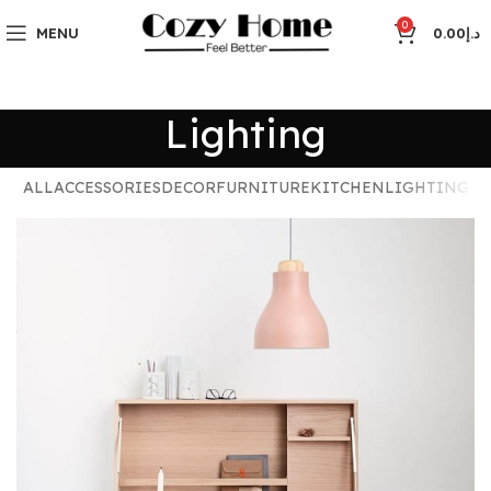
0
MENU
0.00
د.إ
Lighting
ALL
ACCESSORIES
DECOR
FURNITURE
KITCHEN
LIGHTING