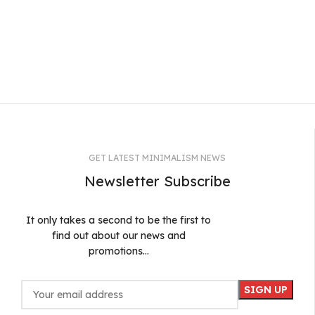
GET LATEST MINIMALISM NEWS
Newsletter Subscribe
It only takes a second to be the first to
find out about our news and
promotions...