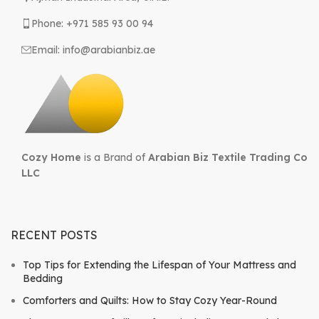
Phone: +971 585 93 00 94
Email: info@arabianbiz.ae
Cozy Home
is a Brand of
Arabian Biz Textile Trading Co
LLC
RECENT POSTS
Top Tips for Extending the Lifespan of Your Mattress and
Bedding
Comforters and Quilts: How to Stay Cozy Year-Round