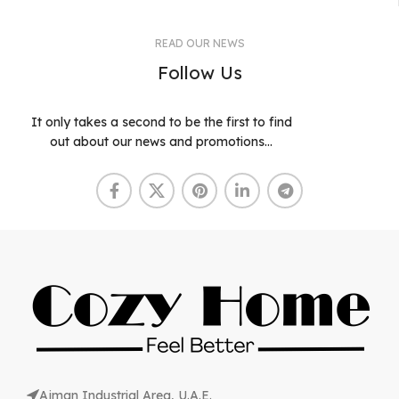
READ OUR NEWS
Follow Us
It only takes a second to be the first to find
out about our news and promotions...
Ajman Industrial Area, U.A.E.