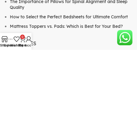
The Importance of Pillows for Spinal Alignment and Sleep
Quality
How to Select the Perfect Bedsheets for Ultimate Comfort
Mattress Toppers vs. Pads: Which is Best for Your Bed?
0
CATEGORIES
Shop
Sidebar
Wishlist
My account
Cart
Mattresses
Bed Sheets & Pillows
Comforters & Quilts
Mattress Toppers & Pads
QUICK LINKS
About
View Blog
Shop