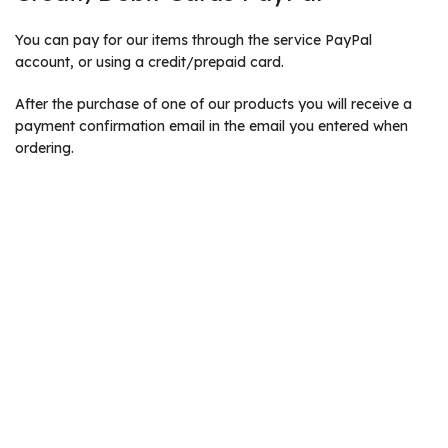
You can pay for our items through the service PayPal
account, or using a credit/prepaid card.
After the purchase of one of our products you will receive a
payment confirmation email in the email you entered when
ordering.