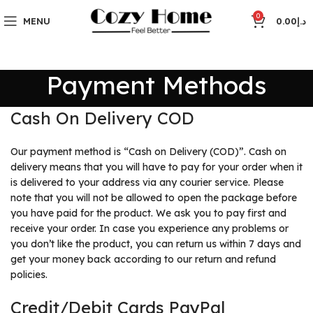
0
MENU
0.00
د.إ
Payment Methods
Cash On Delivery COD
Our payment method is “Cash on Delivery (COD)”. Cash on
delivery means that you will have to pay for your order when it
is delivered to your address via any courier service. Please
note that you will not be allowed to open the package before
you have paid for the product. We ask you to pay first and
receive your order. In case you experience any problems or
you don’t like the product, you can return us within 7 days and
get your money back according to our return and refund
policies.
Credit/Debit Cards PayPal