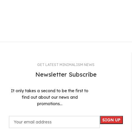
GET LATEST MINIMALISM NEWS
Newsletter Subscribe
It only takes a second to be the first to
find out about our news and
promotions...