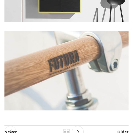
Newer
Older