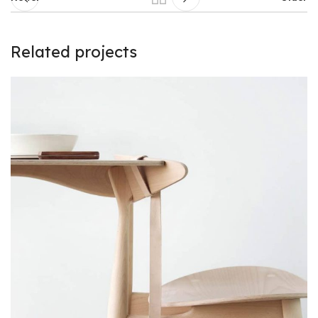
Related projects