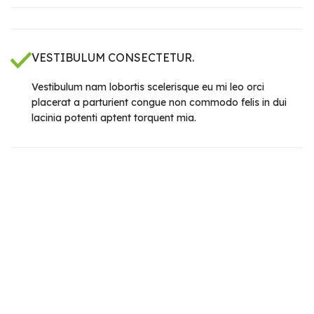
VESTIBULUM CONSECTETUR.
Vestibulum nam lobortis scelerisque eu mi leo orci
placerat a parturient congue non commodo felis in dui
lacinia potenti aptent torquent mia.