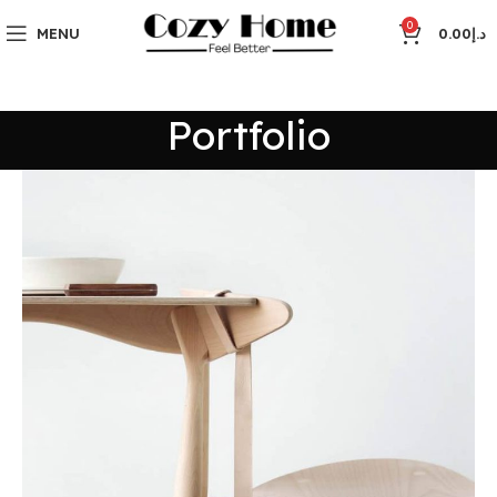
0
MENU
0.00
د.إ
Portfolio