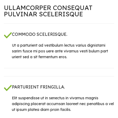
ULLAMCORPER CONSEQUAT
PULVINAR SCELERISQUE
COMMODO SCELERISQUE.
Ut a parturient ad vestibulum lectus varius dignistami
sarim fusce mi pos uere ante vivamus vesti bulum part
urient sed a sit fermentum eros.
PARTURIENT FRINGILLA.
Elit suspendisse ut in senectus in vivamus magnis
adipiscing placerat accumsan laoreet nec penatibus a vel
ut ipsum platea diam proin facilis.