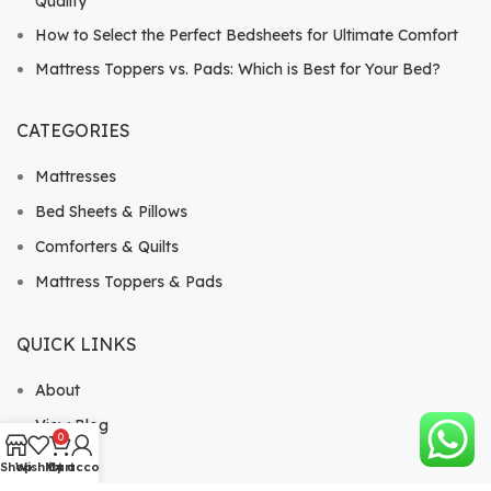
Quality
How to Select the Perfect Bedsheets for Ultimate Comfort
Mattress Toppers vs. Pads: Which is Best for Your Bed?
CATEGORIES
Mattresses
Bed Sheets & Pillows
Comforters & Quilts
Mattress Toppers & Pads
QUICK LINKS
About
View Blog
0
Shop
Shop
Wishlist
My account
Cart