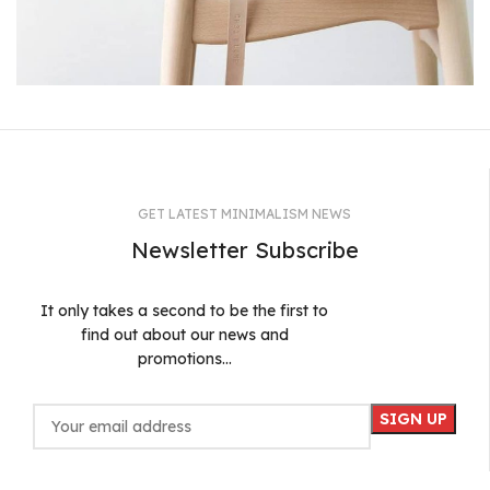
A lacus bibendum pulvinar
Furniture
GET LATEST MINIMALISM NEWS
Newsletter Subscribe
It only takes a second to be the first to
find out about our news and
promotions...