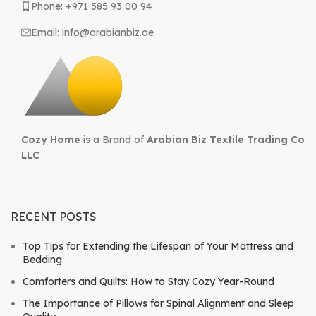
Phone: +971 585 93 00 94
Email: info@arabianbiz.ae
Cozy Home
is a Brand of
Arabian Biz Textile Trading Co
LLC
RECENT POSTS
Top Tips for Extending the Lifespan of Your Mattress and
Bedding
Comforters and Quilts: How to Stay Cozy Year-Round
The Importance of Pillows for Spinal Alignment and Sleep