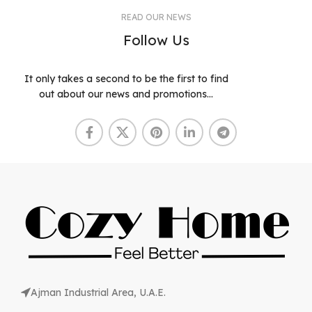
READ OUR NEWS
Follow Us
It only takes a second to be the first to find
out about our news and promotions...
Ajman Industrial Area, U.A.E.